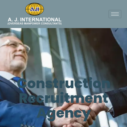
Construction
Recruitment
Agency