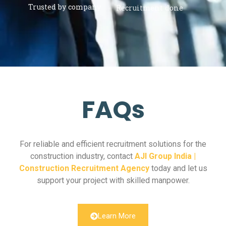
Trusted by company
Recruitment done
FAQs
For reliable and efficient recruitment solutions for the
construction industry, contact
AJI Group India |
Construction Recruitment Agency
today and let us
support your project with skilled manpower.
Learn More