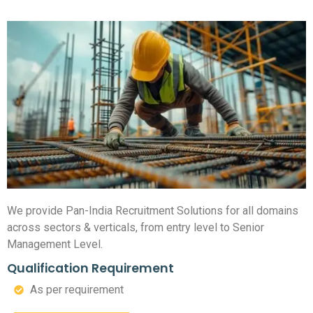
We provide Pan-India Recruitment Solutions for all domains
across sectors & verticals, from entry level to Senior
Management Level.
Qualification Requirement
As per requirement