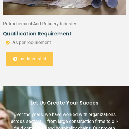
Petrochemical And Refinery Industry
Qualification Requirement
As per requirement
I am Interested
Let Us Create Your Succes
Over the years, we have worked with organizations
across sectors — from large construction firms to oil-
field companies and hospitality chains. Our proven