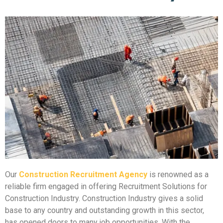
Our
Construction Recruitment Agency
is renowned as a
reliable firm engaged in offering Recruitment Solutions for
Construction Industry. Construction Industry gives a solid
base to any country and outstanding growth in this sector,
has opened doors to many job opportunities. With the