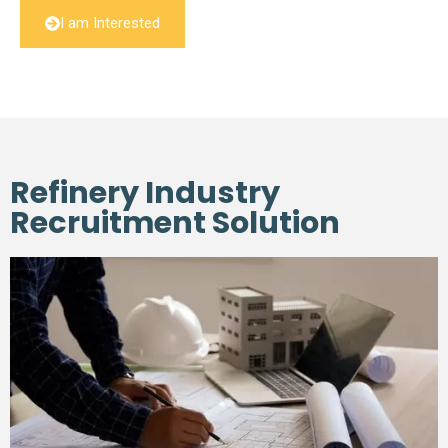
I am Interested
Refinery Industry
Recruitment Solution