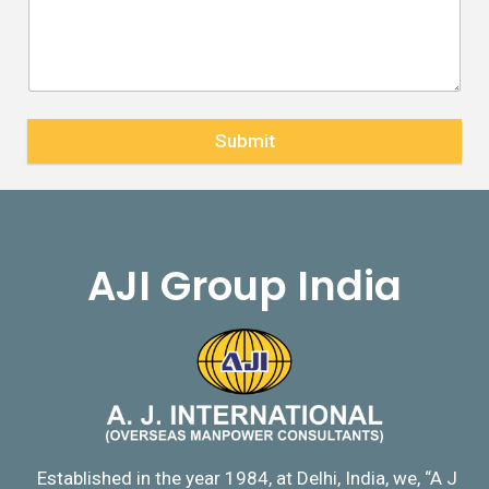
Submit
AJI Group India
Established in the year 1984, at Delhi, India, we, “A J