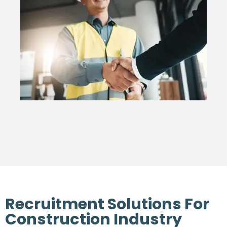
Recruitment Solutions For
Construction Industry