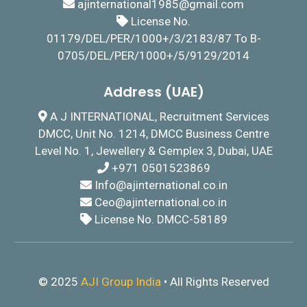
ajinternational1985@gmail.com
License No.
01179/DEL/PER/1000+/3/2183/87 To B-
0705/DEL/PER/1000+/5/9129/2014
Address (UAE)
A J INTERNATIONAL, Recruitment Services
DMCC, Unit No. 1214, DMCC Business Centre
Level No. 1, Jewellery & Gemplex 3, Dubai, UAE
+971 0501523869
I
nfo@ajinternational.co.in
Ceo@ajinternational.co.in
License No. DMCC-58189
© 2025
AJI Group India
• All Rights Reserved