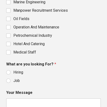
Marine Engineering
Manpower Recruitment Services
Oil Fields
Operation And Maintenance
Petrochemical Industry
Hotel And Catering
Medical Staff
What are you looking For?
*
Hiring
Job
Your Message