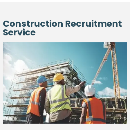
Construction Recruitment
Service