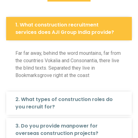
1. What construction recruitment
services does AJI Group India provide?
Far far away, behind the word mountains, far from
the countries Vokalia and Consonantia, there live
the blind texts. Separated they live in
Bookmarksgrove right at the coast
2. What types of construction roles do
you recruit for?
3. Do you provide manpower for
overseas construction projects?