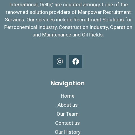
International, Delhi,” are counted amongst one of the
renowned solution providers of Manpower Recruitment
Services. Our services include Recruitment Solutions for
Petrochemical Industry, Construction Industry, Operation
and Maintenance and Oil Fields.
Navigation
Home
About us
Our Team
Contact us
Our History