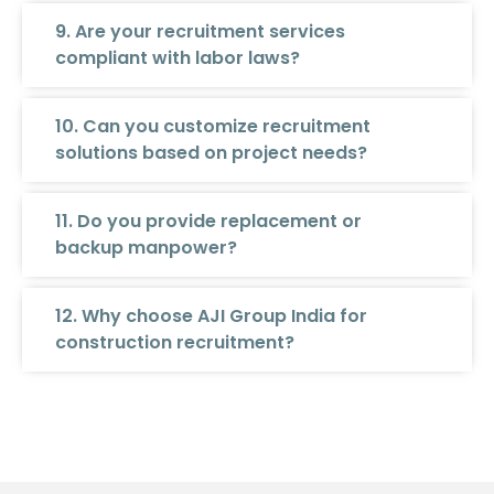
9. Are your recruitment services
compliant with labor laws?
10. Can you customize recruitment
solutions based on project needs?
11. Do you provide replacement or
backup manpower?
12. Why choose AJI Group India for
construction recruitment?