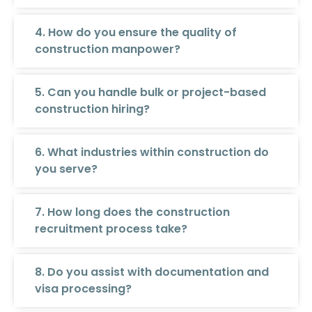
4. How do you ensure the quality of
construction manpower?
5. Can you handle bulk or project-based
construction hiring?
6. What industries within construction do
you serve?
7. How long does the construction
recruitment process take?
8. Do you assist with documentation and
visa processing?