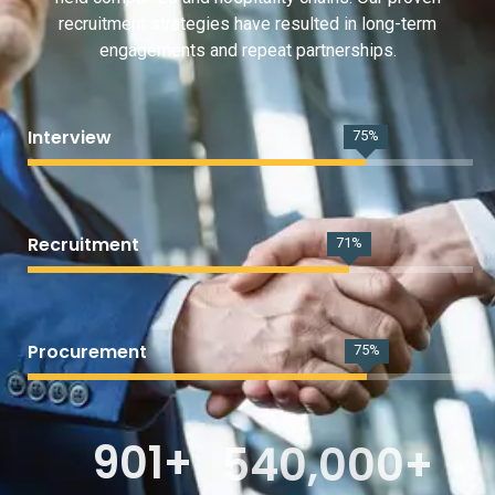
recruitment strategies have resulted in long-term
engagements and repeat partnerships.
Interview
95
%
Recruitment
91
%
Procurement
97
%
901
+
540,000
+