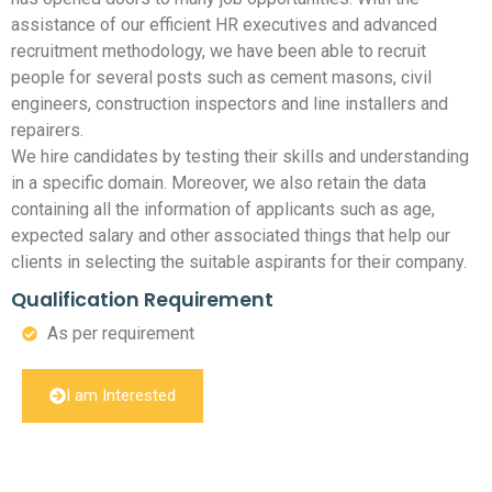
assistance of our efficient HR executives and advanced
recruitment methodology, we have been able to recruit
people for several posts such as cement masons, civil
engineers, construction inspectors and line installers and
repairers.
We hire candidates by testing their skills and understanding
in a specific domain. Moreover, we also retain the data
containing all the information of applicants such as age,
expected salary and other associated things that help our
clients in selecting the suitable aspirants for their company.
Qualification Requirement
As per requirement
I am Interested