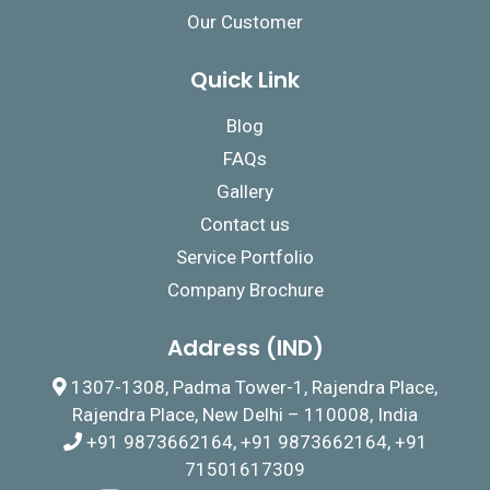
Our Customer
Quick Link
Blog
FAQs
Gallery
Contact us
Service Portfolio
Company Brochure
Address (IND)
1307-1308, Padma Tower-1, Rajendra Place,
Rajendra Place, New Delhi – 110008, India
+91 9873662164, +91 9873662164, +91
71501617309