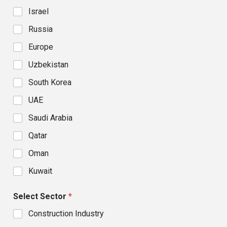
Israel
Russia
Europe
Uzbekistan
South Korea
UAE
Saudi Arabia
Qatar
Oman
Kuwait
Select Sector
*
Construction Industry