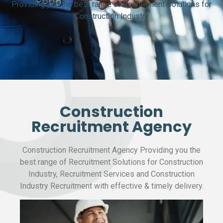
Providing you the best range of Recruitment Solutions for
Construction Industry
Construction
Recruitment Agency
Construction Recruitment Agency Providing you the
best range of Recruitment Solutions for Construction
Industry, Recruitment Services and Construction
Industry Recruitment with effective & timely delivery.