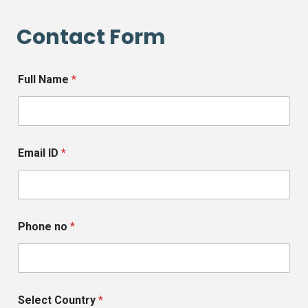
Contact Form
Full Name
*
Email ID
*
Phone no
*
Select Country
*