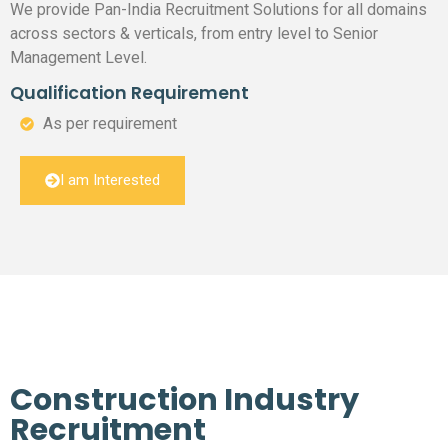
We provide Pan-India Recruitment Solutions for all domains
across sectors & verticals, from entry level to Senior
Management Level.
Qualification Requirement
As per requirement
I am Interested
Construction Industry
Recruitment