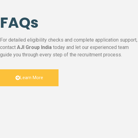
FAQs
For detailed eligibility checks and complete application support,
contact
AJI Group India
today and let our experienced team
guide you through every step of the recruitment process.
Learn More