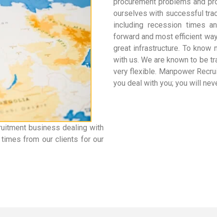
procurement problems and pro
ourselves with successful trac
including recession times a
forward and most efficient wa
great infrastructure. To know
with us. We are known to be tr
very flexible. Manpower Recr
you deal with you; you will ne
ruitment business dealing with
times from our clients for our