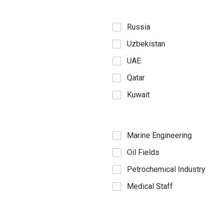
Russia
Uzbekistan
UAE
Qatar
Kuwait
Marine Engineering
Oil Fields
Petrochemical Industry
Medical Staff