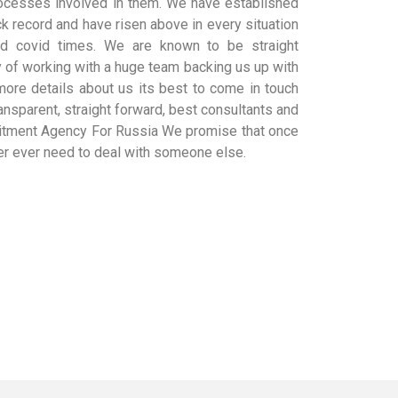
cesses involved in them. We have established
k record and have risen above in every situation
nd covid times. We are known to be straight
y of working with a huge team backing us up with
 more details about us its best to come in touch
ansparent, straight forward, best consultants and
uitment Agency For Russia We promise that once
ver ever need to deal with someone else.