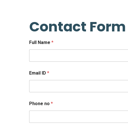
Contact Form
Full Name
*
Email ID
*
Phone no
*