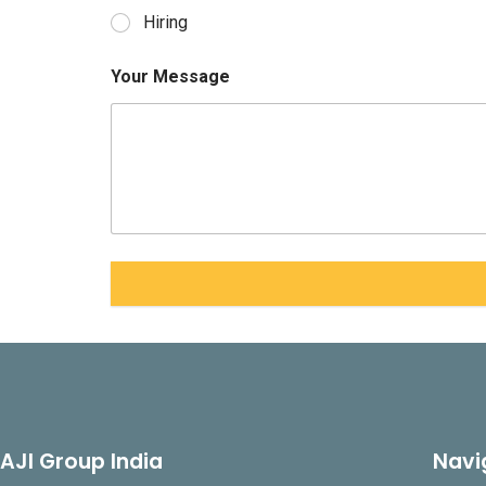
Hiring
Your Message
AJI Group India
Navi