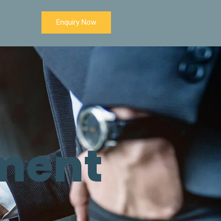
Enquiry Now
ment