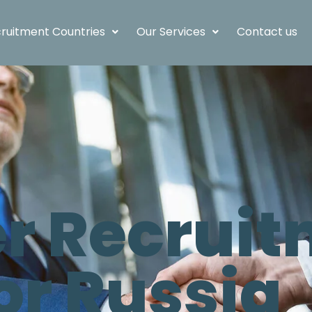
ruitment Countries
Our Services
Contact us
 Recruit
or Russia