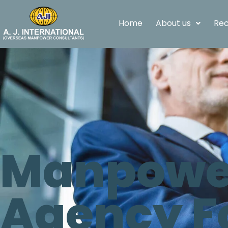
Home
About us
Rec
Manpower
Agency F