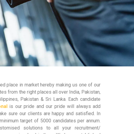
shed place in market hereby making us one of our
es from the right places all over India, Pakistan,
lippines, Pakistan & Sri Lanka. Each candidate
onal
is our pride and our pride will always add
e sure our clients are happy and satisfied. In
minimum target of 5000 candidates per annum.
tomised solutions to all your recruitment/