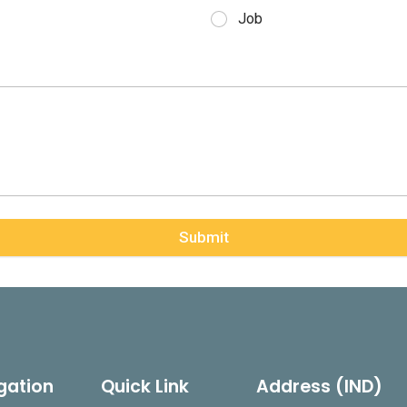
Job
Submit
gation
Quick Link
Address (IND)