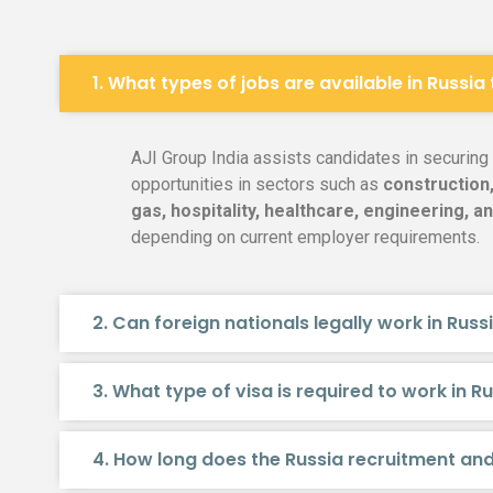
1. What types of jobs are available in Russia
AJI Group India assists candidates in securin
opportunities in sectors such as
construction,
gas, hospitality, healthcare, engineering, an
depending on current employer requirements.
2. Can foreign nationals legally work in Russ
3. What type of visa is required to work in R
4. How long does the Russia recruitment an