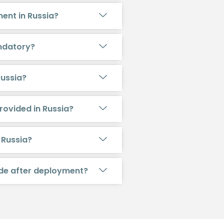
ent in Russia?
andatory?
Russia?
rovided in Russia?
 Russia?
ide after deployment?