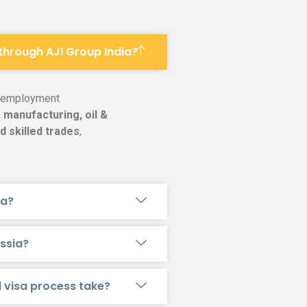
 through AJI Group India?
g employment
 manufacturing, oil &
d skilled trades
,
ia?
ussia?
d visa process take?