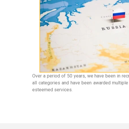
Over a period of 50 years, we have been in rec
all categories and have been awarded multiple 
esteemed services.