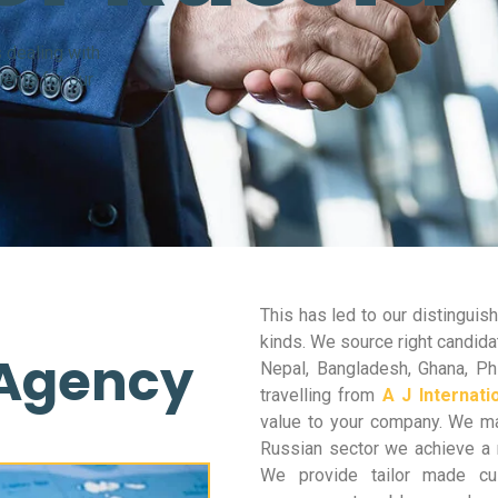
 dealing with
ents for our
This has led to our distingui
kinds. We source right candidat
 Agency
Nepal, Bangladesh, Ghana, Phi
travelling from
A J Internati
value to your company. We mak
Russian sector we achieve a 
We provide tailor made cus