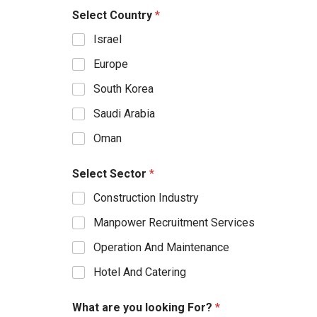
Select Country
*
Israel
Europe
South Korea
Saudi Arabia
Oman
Select Sector
*
Construction Industry
Manpower Recruitment Services
Operation And Maintenance
Hotel And Catering
What are you looking For?
*