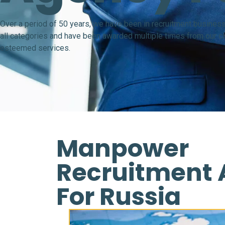
Over a period of 50 years, we have been in recruitment business
all categories and have been awarded multiple times from our cli
esteemed services.
Manpower
Recruitment
For Russia