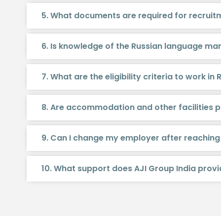
5. What documents are required for recruitm
6. Is knowledge of the Russian language m
7. What are the eligibility criteria to work in 
8. Are accommodation and other facilities p
9. Can I change my employer after reaching
10. What support does AJI Group India prov