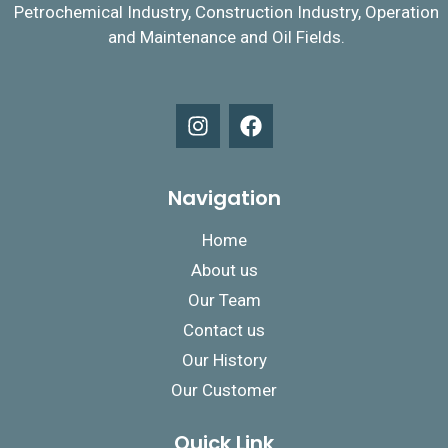
Petrochemical Industry, Construction Industry, Operation
and Maintenance and Oil Fields.
Navigation
Home
About us
Our Team
Contact us
Our History
Our Customer
Quick Link