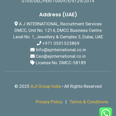
0705/DEL/PER/1000+/5/9129/2014
Address (UAE)
A J INTERNATIONAL, Recruitment Services
DMCC, Unit No. 1214, DMCC Business Centre
Level No. 1, Jewellery & Gemplex 3, Dubai, UAE
+971 0501523869
I
nfo@ajinternational.co.in
Ceo@ajinternational.co.in
License No. DMCC-58189
© 2025
AJI Group India
• All Rights Reserved
Privacy Policy
|
Terms & Conditions