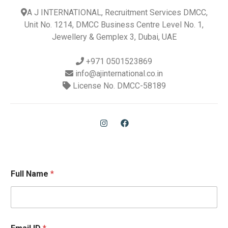
A J INTERNATIONAL, Recruitment Services DMCC,
Unit No. 1214, DMCC Business Centre Level No. 1,
Jewellery & Gemplex 3, Dubai, UAE
+971 0501523869
info@ajinternational.co.in
License No. DMCC-58189
Full Name
*