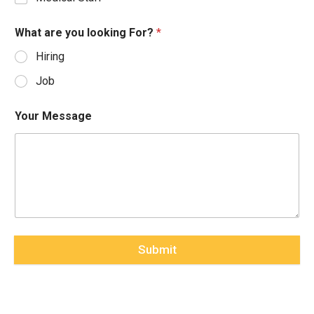
What are you looking For?
*
Hiring
Job
Your Message
Submit