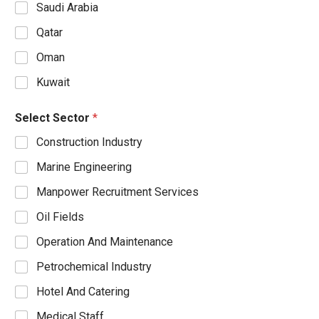
Saudi Arabia
Qatar
Oman
Kuwait
Select Sector
*
Construction Industry
Marine Engineering
Manpower Recruitment Services
Oil Fields
Operation And Maintenance
Petrochemical Industry
Hotel And Catering
Medical Staff