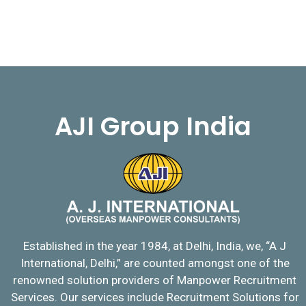
AJI Group India
Established in the year 1984, at Delhi, India, we, “A J
International, Delhi,” are counted amongst one of the
renowned solution providers of Manpower Recruitment
Services. Our services include Recruitment Solutions for