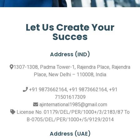
Let Us Create Your
Succes
Address (IND)
1307-1308, Padma Tower-1, Rajendra Place, Rajendra
Place, New Delhi – 110008, India
+91 9873662164, +91 9873662164, +91
71501617309
ajinternational1985@gmail.com
License No. 01179/DEL/PER/1000+/3/2183/87 To
B-0705/DEL/PER/1000+/5/9129/2014
Address (UAE)