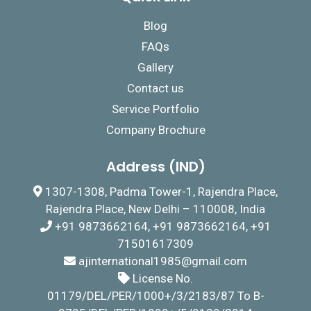
Blog
FAQs
Gallery
Contact us
Service Portfolio
Company Brochure
Address (IND)
1307-1308, Padma Tower-1, Rajendra Place,
Rajendra Place, New Delhi – 110008, India
+91 9873662164, +91 9873662164, +91
71501617309
ajinternational1985@gmail.com
License No.
01179/DEL/PER/1000+/3/2183/87 To B-