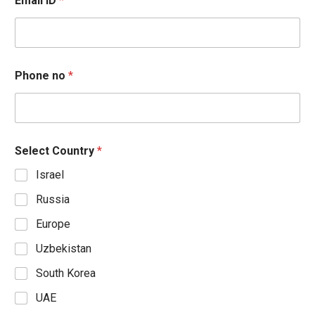
Email ID
*
Phone no
*
Select Country
*
Israel
Russia
Europe
Uzbekistan
South Korea
UAE