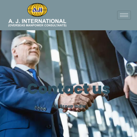
Contact us
AJI Group India