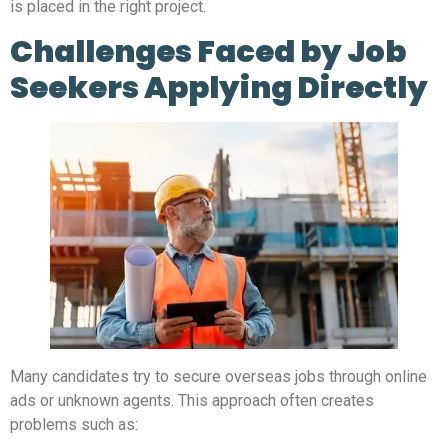
is placed in the right project.
Challenges Faced by Job
Seekers Applying Directly
Many candidates try to secure overseas jobs through online
ads or unknown agents. This approach often creates
problems such as: