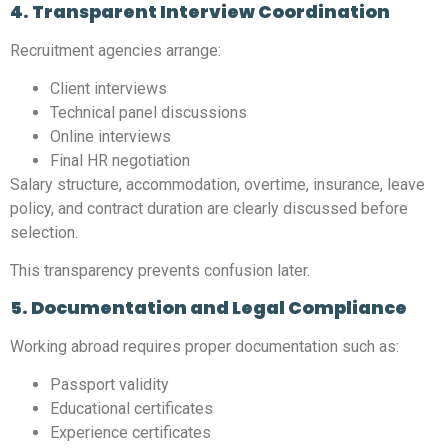
4. Transparent Interview Coordination
Recruitment agencies arrange:
Client interviews
Technical panel discussions
Online interviews
Final HR negotiation
Salary structure, accommodation, overtime, insurance, leave
policy, and contract duration are clearly discussed before
selection.
This transparency prevents confusion later.
5. Documentation and Legal Compliance
Working abroad requires proper documentation such as:
Passport validity
Educational certificates
Experience certificates