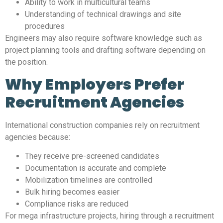
Ability to work in multicultural teams
Understanding of technical drawings and site
procedures
Engineers may also require software knowledge such as
project planning tools and drafting software depending on
the position.
Why Employers Prefer
Recruitment Agencies
International construction companies rely on recruitment
agencies because:
They receive pre-screened candidates
Documentation is accurate and complete
Mobilization timelines are controlled
Bulk hiring becomes easier
Compliance risks are reduced
For mega infrastructure projects, hiring through a recruitment