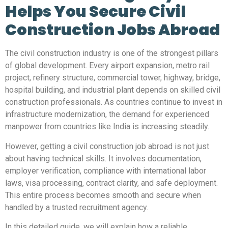
Helps You Secure Civil
Construction Jobs Abroad
The civil construction industry is one of the strongest pillars
of global development. Every airport expansion, metro rail
project, refinery structure, commercial tower, highway, bridge,
hospital building, and industrial plant depends on skilled civil
construction professionals. As countries continue to invest in
infrastructure modernization, the demand for experienced
manpower from countries like India is increasing steadily.
However, getting a civil construction job abroad is not just
about having technical skills. It involves documentation,
employer verification, compliance with international labor
laws, visa processing, contract clarity, and safe deployment.
This entire process becomes smooth and secure when
handled by a trusted recruitment agency.
In this detailed guide, we will explain how a reliable