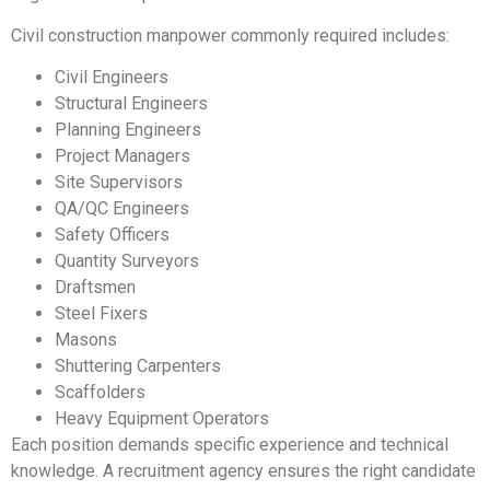
Civil construction manpower commonly required includes:
Civil Engineers
Structural Engineers
Planning Engineers
Project Managers
Site Supervisors
QA/QC Engineers
Safety Officers
Quantity Surveyors
Draftsmen
Steel Fixers
Masons
Shuttering Carpenters
Scaffolders
Heavy Equipment Operators
Each position demands specific experience and technical
knowledge. A recruitment agency ensures the right candidate