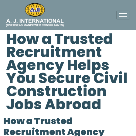
How a Trusted
Recruitment
Agency Helps
You Secure Civil
Construction
Jobs Abroad
How a Trusted
Recruitment Agency