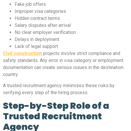
Fake job offers
Improper visa categories
Hidden contract terms
Salary disputes after arrival
No clear employer verification
Delays in deployment
Lack of legal support
Civil construction
projects involve strict compliance and
safety standards. Any error in visa category or employment
documentation can create serious issues in the destination
country.
A trusted recruitment agency minimizes these risks by
verifying every step of the hiring process.
Step-by-Step Role of a
Trusted Recruitment
Agency