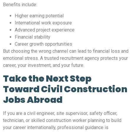
Benefits include:
Higher earning potential
International work exposure
Advanced project experience
Financial stability
Career growth opportunities
But choosing the wrong channel can lead to financial loss and
emotional stress. A trusted recruitment agency protects your
career, your investment, and your future.
Take the Next Step
Toward Civil Construction
Jobs Abroad
If you are a civil engineer, site supervisor, safety officer,
technician, or skilled construction worker planning to build
your career internationally, professional guidance is