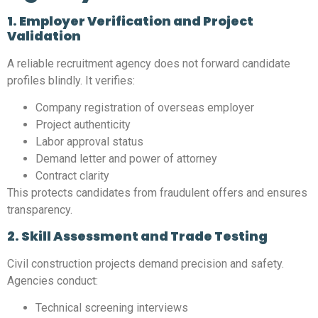
1. Employer Verification and Project
Validation
A reliable recruitment agency does not forward candidate
profiles blindly. It verifies:
Company registration of overseas employer
Project authenticity
Labor approval status
Demand letter and power of attorney
Contract clarity
This protects candidates from fraudulent offers and ensures
transparency.
2. Skill Assessment and Trade Testing
Civil construction projects demand precision and safety.
Agencies conduct:
Technical screening interviews