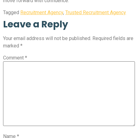
move forward with confidence.
Tagged
Recruitment Agency
,
Trusted Recruitment Agency
Leave a Reply
Your email address will not be published.
Required fields are
marked
*
Comment
*
Name
*