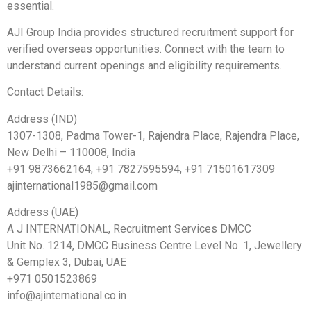
essential.
AJI Group India provides structured recruitment support for
verified overseas opportunities. Connect with the team to
understand current openings and eligibility requirements.
Contact Details:
Address (IND)
1307-1308, Padma Tower-1, Rajendra Place, Rajendra Place,
New Delhi – 110008, India
+91 9873662164, +91 7827595594, +91 71501617309
ajinternational1985@gmail.com
Address (UAE)
A J INTERNATIONAL, Recruitment Services DMCC
Unit No. 1214, DMCC Business Centre Level No. 1, Jewellery
& Gemplex 3, Dubai, UAE
+971 0501523869
info@ajinternational.co.in