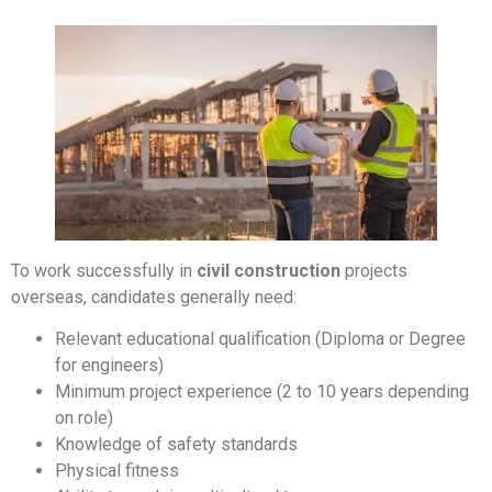
To work successfully in
civil construction
projects
overseas, candidates generally need:
Relevant educational qualification (Diploma or Degree
for engineers)
Minimum project experience (2 to 10 years depending
on role)
Knowledge of safety standards
Physical fitness