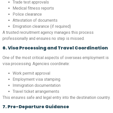
Trade test approvals
Medical fitness reports
Police clearance
Attestation of documents
Emigration clearance (if required)
A trusted recruitment agency manages this process
professionally and ensures no step is missed.
6. Visa Processing and Travel Coordination
One of the most critical aspects of overseas employment is
visa processing. Agencies coordinate:
Work permit approval
Employment visa stamping
Immigration documentation
Travel ticket arrangements
This ensures safe and legal entry into the destination country.
7. Pre-Departure Guidance