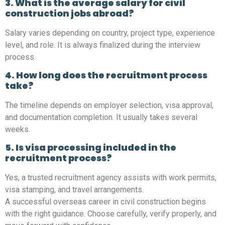
3. What is the average salary for civil
construction jobs abroad?
Salary varies depending on country, project type, experience
level, and role. It is always finalized during the interview
process.
4. How long does the recruitment process
take?
The timeline depends on employer selection, visa approval,
and documentation completion. It usually takes several
weeks.
5. Is visa processing included in the
recruitment process?
Yes, a trusted recruitment agency assists with work permits,
visa stamping, and travel arrangements.
A successful overseas career in civil construction begins
with the right guidance. Choose carefully, verify properly, and