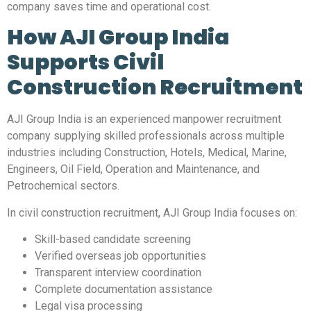
company saves time and operational cost.
How AJI Group India
Supports Civil
Construction Recruitment
AJI Group India is an experienced manpower recruitment
company supplying skilled professionals across multiple
industries including Construction, Hotels, Medical, Marine,
Engineers, Oil Field, Operation and Maintenance, and
Petrochemical sectors.
In civil construction recruitment, AJI Group India focuses on:
Skill-based candidate screening
Verified overseas job opportunities
Transparent interview coordination
Complete documentation assistance
Legal visa processing