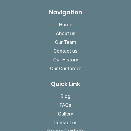
Navigation
Home
About us
Our Team
Contact us
Our History
Our Customer
Quick Link
Blog
FAQs
Gallery
Contact us