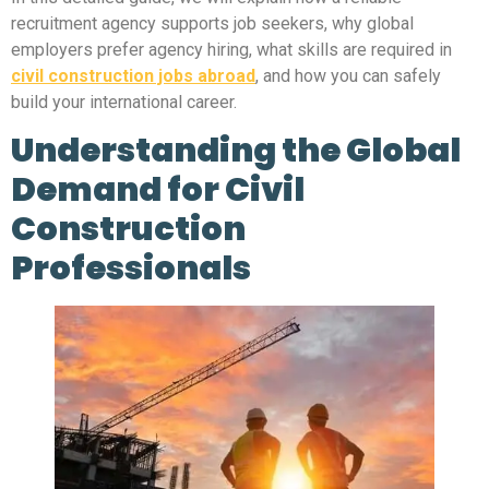
recruitment agency supports job seekers, why global
employers prefer agency hiring, what skills are required in
civil construction jobs abroad
, and how you can safely
build your international career.
Understanding the Global
Demand for Civil
Construction
Professionals