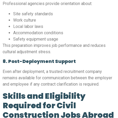
Professional agencies provide orientation about:
Site safety standards
Work culture
Local labor laws
Accommodation conditions
Safety equipment usage
This preparation improves job performance and reduces
cultural adjustment stress.
8. Post-Deployment Support
Even after deployment, a trusted recruitment company
remains available for communication between the employer
and employee if any contract clarification is required.
Skills and Eligibility
Required for Civil
Construction Jobs Abroad