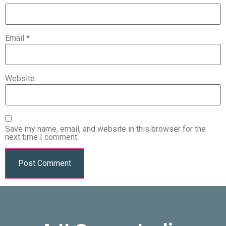
Email
*
Website
Save my name, email, and website in this browser for the
next time I comment.