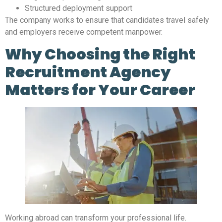
Structured deployment support
The company works to ensure that candidates travel safely
and employers receive competent manpower.
Why Choosing the Right
Recruitment Agency
Matters for Your Career
Working abroad can transform your professional life.