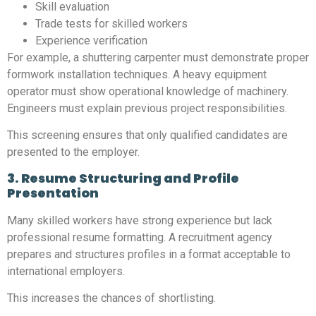
Skill evaluation
Trade tests for skilled workers
Experience verification
For example, a shuttering carpenter must demonstrate proper
formwork installation techniques. A heavy equipment
operator must show operational knowledge of machinery.
Engineers must explain previous project responsibilities.
This screening ensures that only qualified candidates are
presented to the employer.
3. Resume Structuring and Profile
Presentation
Many skilled workers have strong experience but lack
professional resume formatting. A recruitment agency
prepares and structures profiles in a format acceptable to
international employers.
This increases the chances of shortlisting.