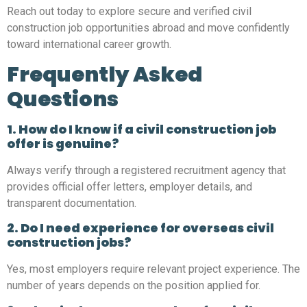
Reach out today to explore secure and verified civil
construction job opportunities abroad and move confidently
toward international career growth.
Frequently Asked
Questions
1. How do I know if a civil construction job
offer is genuine?
Always verify through a registered recruitment agency that
provides official offer letters, employer details, and
transparent documentation.
2. Do I need experience for overseas civil
construction jobs?
Yes, most employers require relevant project experience. The
number of years depends on the position applied for.