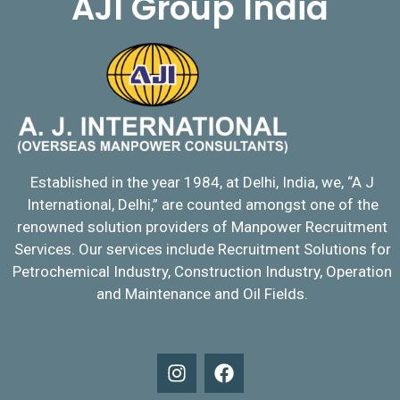
AJI Group India
Established in the year 1984, at Delhi, India, we, “A J
International, Delhi,” are counted amongst one of the
renowned solution providers of Manpower Recruitment
Services. Our services include Recruitment Solutions for
Petrochemical Industry, Construction Industry, Operation
and Maintenance and Oil Fields.