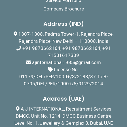
Service Portfolio
Company Brochure
Address (IND)
1307-1308, Padma Tower-1, Rajendra Place,
Rajendra Place, New Delhi – 110008, India
+91 9873662164, +91 9873662164, +91
71501617309
ajinternational1985@gmail.com
License No.
01179/DEL/PER/1000+/3/2183/87 To B-
0705/DEL/PER/1000+/5/9129/2014
Address (UAE)
A J INTERNATIONAL, Recruitment Services
DMCC, Unit No. 1214, DMCC Business Centre
Level No. 1, Jewellery & Gemplex 3, Dubai, UAE