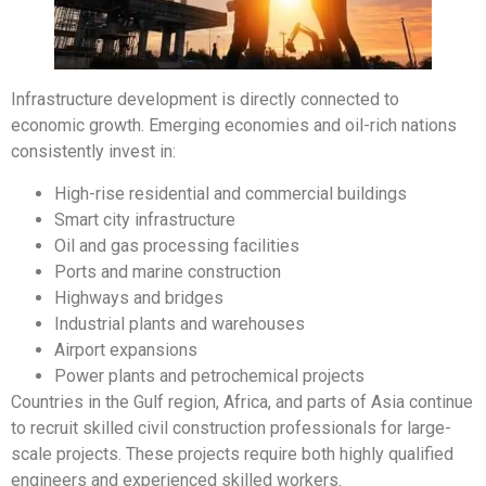
Infrastructure development is directly connected to
economic growth. Emerging economies and oil-rich nations
consistently invest in:
High-rise residential and commercial buildings
Smart city infrastructure
Oil and gas processing facilities
Ports and marine construction
Highways and bridges
Industrial plants and warehouses
Airport expansions
Power plants and petrochemical projects
Countries in the Gulf region, Africa, and parts of Asia continue
to recruit skilled civil construction professionals for large-
scale projects. These projects require both highly qualified
engineers and experienced skilled workers.