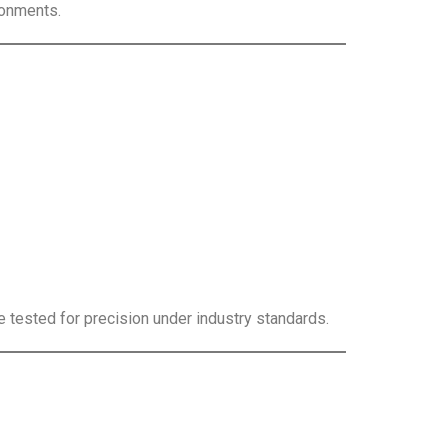
ronments.
e tested for precision under industry standards.