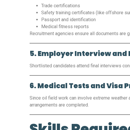
Trade certifications
Safety training certificates (like offshore sur
Passport and identification
Medical fitness reports
Recruitment agencies ensure all documents are ge
5. Employer Interview and 
Shortlisted candidates attend final interviews con
6. Medical Tests and Visa 
Since oil field work can involve extreme weather
arrangements are completed.
Skills Required