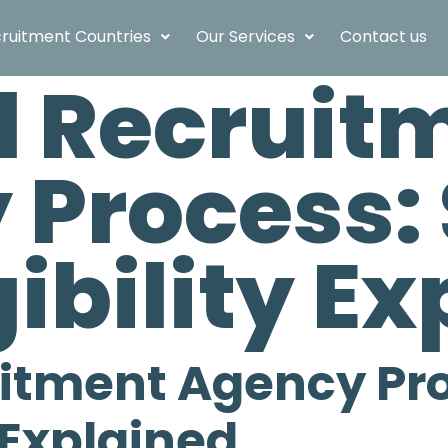
ruitment Countries
Our Services
Contact us
ld Recruit
Process: 
gibility E
uitment Agency Pro
y Explained