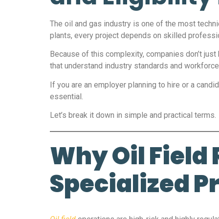
The oil and gas industry is one of the most techn
plants, every project depends on skilled profess
Because of this complexity, companies don’t just 
that understand industry standards and workforce
If you are an employer planning to hire or a candida
essential.
Let’s break it down in simple and practical terms.
Why Oil Field
Specialized P