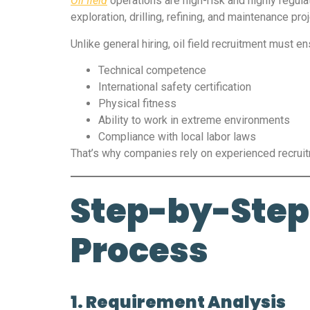
Oil field
operations are high-risk and highly regula
exploration, drilling, refining, and maintenance 
Unlike general hiring, oil field recruitment must en
Technical competence
International safety certification
Physical fitness
Ability to work in extreme environments
Compliance with local labor laws
That’s why companies rely on experienced recru
Step-by-Step 
Process
1. Requirement Analysis