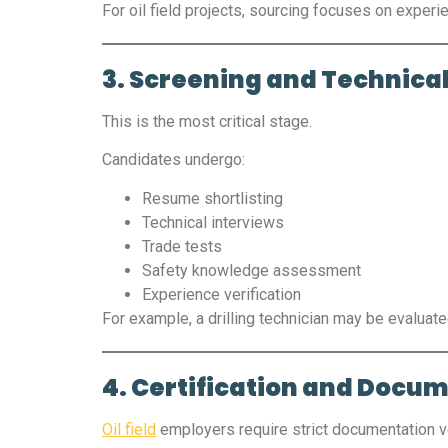
For oil field projects, sourcing focuses on expe
3. Screening and Technical
This is the most critical stage.
Candidates undergo:
Resume shortlisting
Technical interviews
Trade tests
Safety knowledge assessment
Experience verification
For example, a drilling technician may be evaluat
4. Certification and Docu
Oil field
employers require strict documentation v