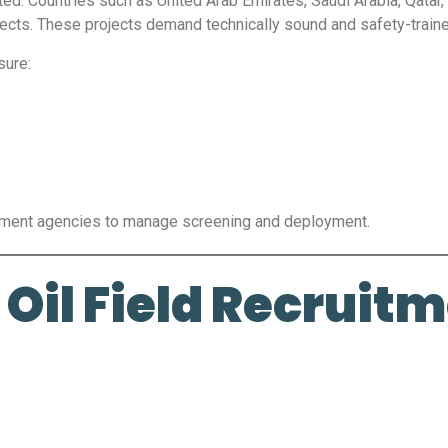
ted. Countries such as United Arab Emirates, Saudi Arabia, Qatar,
projects. These projects demand technically sound and safety-trai
sure:
itment agencies to manage screening and deployment.
Oil Field Recruit