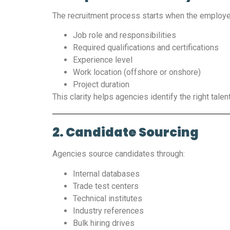
The recruitment process starts when the employe
Job role and responsibilities
Required qualifications and certifications
Experience level
Work location (offshore or onshore)
Project duration
This clarity helps agencies identify the right talen
2. Candidate Sourcing
Agencies source candidates through:
Internal databases
Trade test centers
Technical institutes
Industry references
Bulk hiring drives