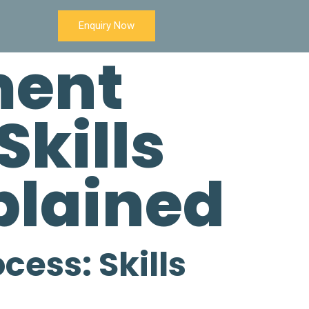
Enquiry Now
ment
Skills
xplained
cess: Skills