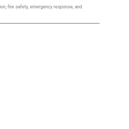
ion, fire safety, emergency response, and