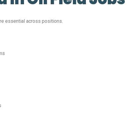
 are essential across positions.
ems
s