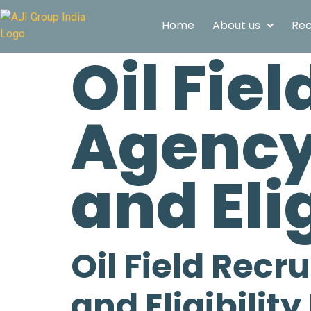
Home
About us
Rec
Oil Fie
Agency 
and Eli
Oil Field Recr
and Eligibilit