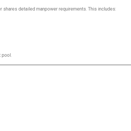
r shares detailed manpower requirements. This includes:
t pool.