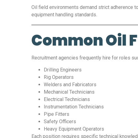
Oil field environments demand strict adherence t
equipment handling standards.
Common Oil Fi
Recruitment agencies frequently hire for roles su
Drilling Engineers
Rig Operators
Welders and Fabricators
Mechanical Technicians
Electrical Technicians
Instrumentation Technicians
Pipe Fitters
Safety Officers
Heavy Equipment Operators
Each position requires specific technical knowled