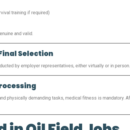
vival training if required)
nuine and valid.
Final Selection
ducted by employer representatives, either virtually or in person
Processing
 and physically demanding tasks, medical fitness is mandatory. A
 in Oil Field Jobs