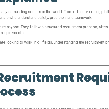
ically demanding sectors in the world. From offshore drilling pla
ionals who understand safety, precision, and teamwork.
hire anyone. They follow a structured recruitment process, often 
 requirements.
te looking to work in oil fields, understanding the recruitment proc
 Recruitment Requi
rocess