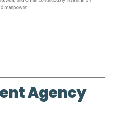
 Kuwait, and Oman continuously invest in oil
ned manpower.
ment Agency