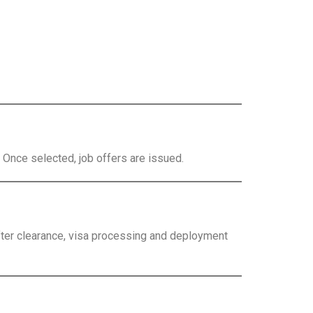
. Once selected, job offers are issued.
fter clearance, visa processing and deployment