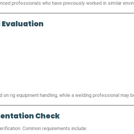
rienced professionals who have previously worked in similar envi
 Evaluation
ed on rig equipment handling, while a welding professional may b
mentation Check
erification. Common requirements include: