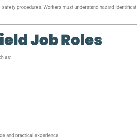
o safety procedures. Workers must understand hazard identificat
eld Job Roles
ch as:
ge and practical experience.