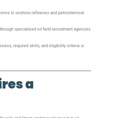
tforms to onshore refineries and petrochemical
through specialized oil field recruitment agencies
ess, required skills, and eligibility criteria is
res a