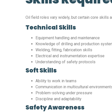
Oil field roles vary widely, but certain core skills
Technical Skills
Equipment handling and maintenance
Knowledge of drilling and production syst
Welding, fitting, fabrication skills
Electrical and instrumentation expertise
Understanding of safety protocols
Soft Skills
Ability to work in teams
Communication in multicultural environment
Problem-solving under pressure
Discipline and adaptability
Safety Awareness