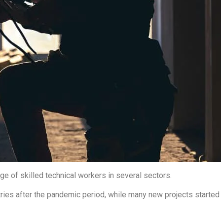
ge of skilled technical workers in several sectors.
ies after the pandemic period, while many new projects started ag