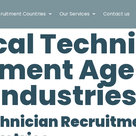
ruitment Countries
Our Services
Contact us
cal Techn
tment Age
Industrie
chnician Recruit