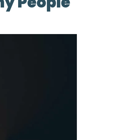
ny People