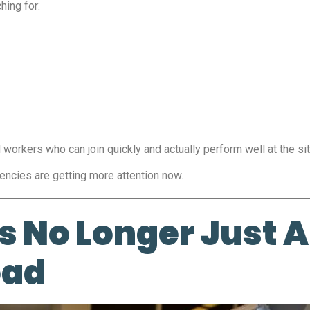
hing for:
workers who can join quickly and actually perform well at the sit
ncies are getting more attention now.
s No Longer Just 
oad