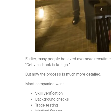
Earlier, many people believed overseas recruitme
“Get visa, book ticket, go.”
But now the process is much more detailed.
Most companies want:
Skill verification
Background checks
Trade testing