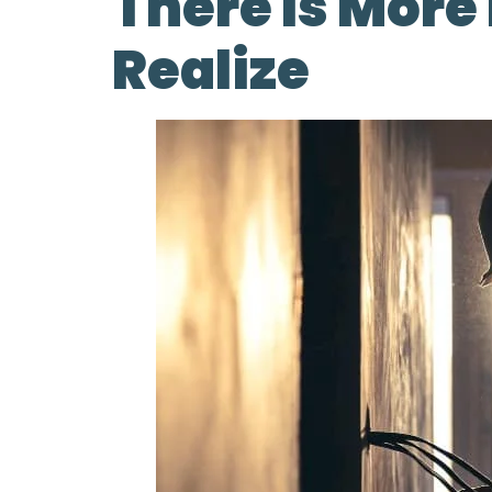
There Is Mor
Realize