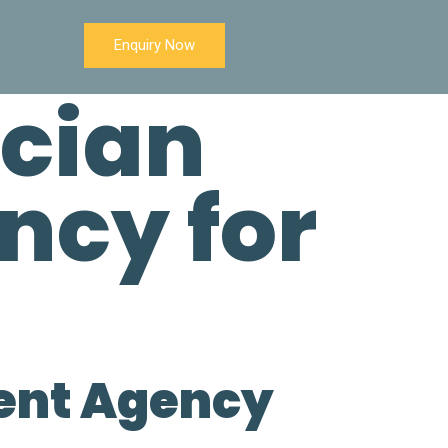
Enquiry Now
ician
ncy for
s
ment Agency