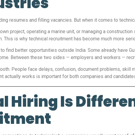
ustries
nding resumes and filling vacancies. But when it comes to technical
tdown project, operating a marine unit, or managing a construction
am. This is why technical recruitment has become much more seri
to find better opportunities outside India. Some already have Gulf
come. Between these two sides — employers and workers — recrui
mooth. People face delays, confusion, document problems, skill
nt actually works is important for both companies and candidate
 Hiring Is Differe
itment