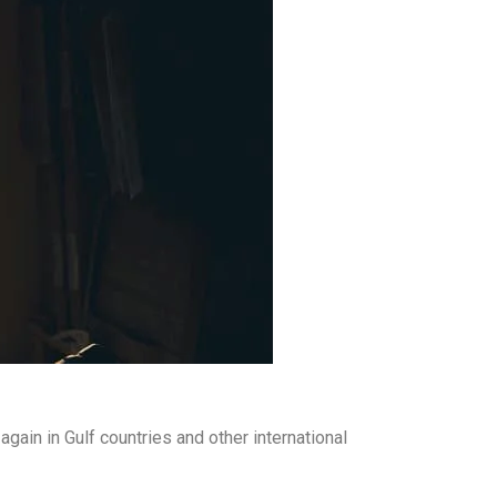
ain in Gulf countries and other international