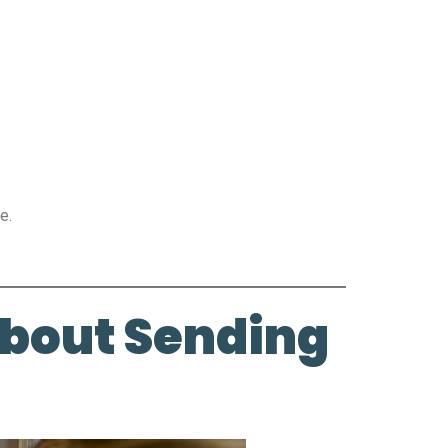
e.
About Sending