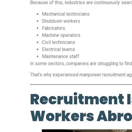
Because of this, industries are continuously searc
Mechanical technicians
Shutdown workers
Fabricators
Machine operators
Civil technicians
Electrical teams
Maintenance staff
In some sectors, companies are struggling to find 
That’s why experienced manpower recruitment age
Recruitment I
Workers Abr