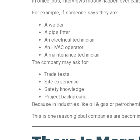
In office jobs, interviews mostly happen over call
For example, if someone says they are:
A welder
A pipe fitter
An electrical technician
An HVAC operator
A maintenance technician
The company may ask for:
Trade tests
Site experience
Safety knowledge
Project background
Because in industries like oil & gas or petrochem
This is one reason global companies are becoming