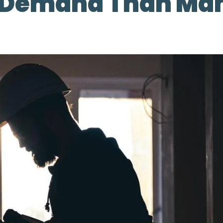
e Demand Than Ma