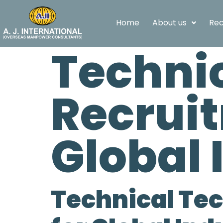
Home
About us
Rec
Techni
Recrui
Global 
Technical Te