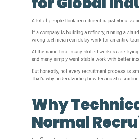
for Global Ind
A lot of people think recruitment is just about se
If a company is building a refinery, running a shu
wrong technician can delay work for an entire te
At the same time, many skilled workers are trying 
and many simply want stable work with better in
But honestly, not every recruitment process is s
That’s why understanding how technical recruitme
Why Technical
Normal Recru