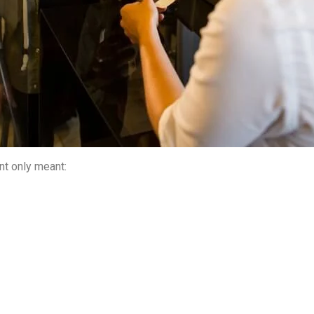
nt only meant: