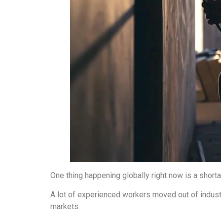
One thing happening globally right now is a shorta
A lot of experienced workers moved out of industr
markets.