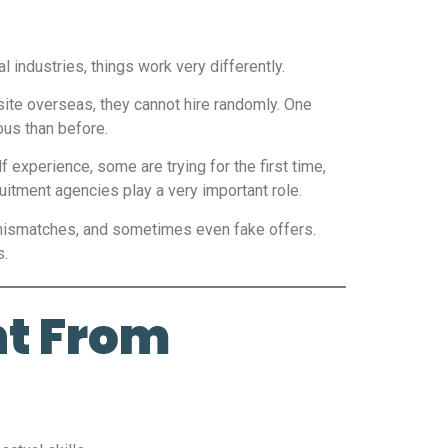
 industries, things work very differently.
 site overseas, they cannot hire randomly. One
ous than before.
 experience, some are trying for the first time,
tment agencies play a very important role.
 mismatches, and sometimes even fake offers.
s.
nt From