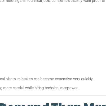
s or meetings. In technical jobs, companies usually want proof of a
ical plants, mistakes can become expensive very quickly.
 more careful while hiring technical manpower.